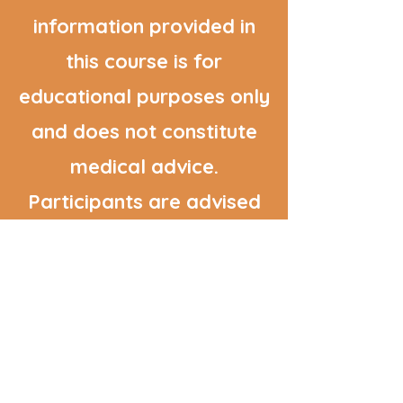
information provided in
this course is for
educational purposes only
and does not constitute
medical advice.
Participants are advised
to consult with their
healthcare providers
before making significant
changes to their diet or
lifestyle.