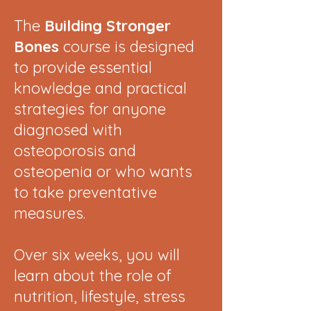
The
Building Stronger
Bones
course is designed
to provide essential
knowledge and practical
strategies for anyone
diagnosed with
osteoporosis and
osteopenia or who wants
to take preventative
measures.
Over six weeks, you will
learn about the role of
nutrition, lifestyle, stress