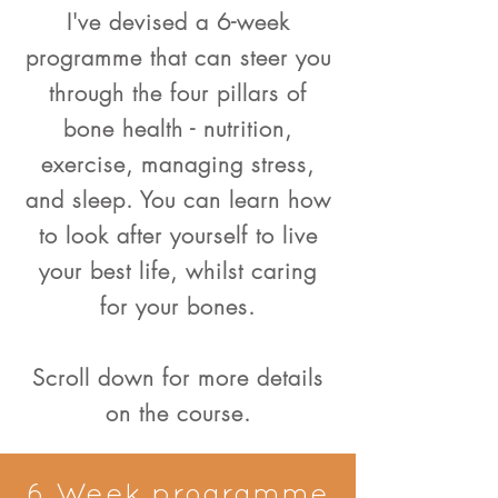
I've devised a 6-week
programme that can steer you
through the four pillars of
bone health - nutrition,
exercise, managing stress,
and sleep. You can learn how
to look after yourself to live
your best life, whilst caring
for your bones.
Scroll down for more details
on the course.
6 Week programme