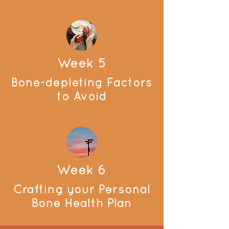
Week 5
Bone-depleting Factors
to Avoid
Week 6
Crafting your Personal
Bone Health Plan