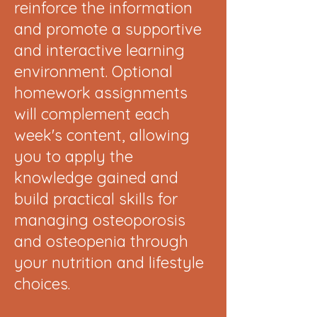
reinforce the information
and promote a supportive
and interactive learning
environment. Optional
homework assignments
will complement each
week's content, allowing
you to apply the
knowledge gained and
build practical skills for
managing osteoporosis
and osteopenia through
your nutrition and lifestyle
choices.