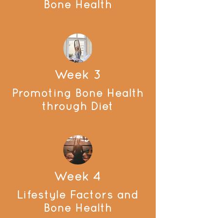
Bone Health
Week 3
Promoting Bone Health
through Diet
Week 4
Lifestyle Factors and
Bone Health