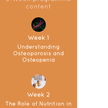
content
Week 1
Understanding
Osteoporosis and
Osteopenia
Week 2
The Role of Nutrition in