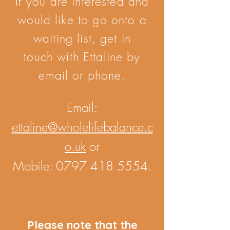
If you are interested and
would like to go onto a
waiting list, get in
touch with Ettaline by
email or phone.
Email:
ettaline@wholelifebalance.c
o.uk
or
Mobile:
0797 418 5554
.
Please note that the