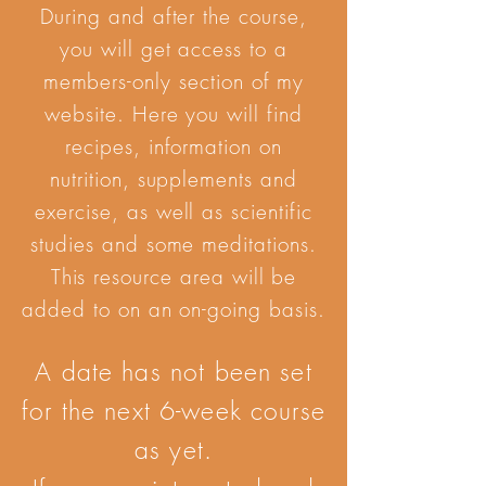
During and after the course,
you will get access to a
members-only section of my
website. Here you will find
recipes, information on
nutrition, supplements and
exercise, as well as scientific
studies and some meditations.
This resource area will be
added to on an on-going basis.
A date has not been set
for the next 6-week course
as yet.