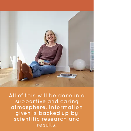
All of this will be done in a
supportive and caring
atmosphere. Information
given is backed up by
scientific research and
results.