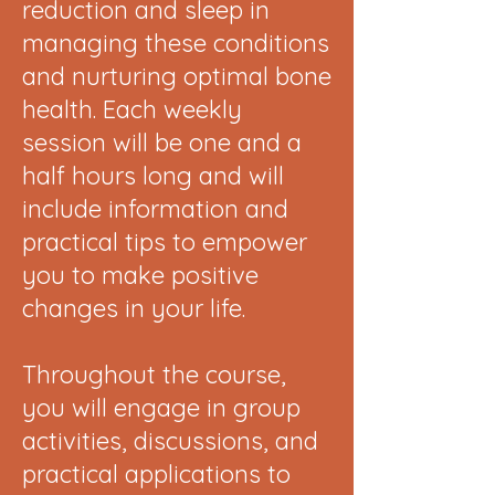
reduction and sleep in
managing these conditions
and nurturing optimal bone
health. Each weekly
session will be one and a
half hours long and will
include information and
practical tips to empower
you to make positive
changes in your life.
Throughout the course,
you will engage in group
activities, discussions, and
practical applications to