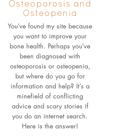
Osteoporosis and
Osteopenia
You've found my site because
you want to improve your
bone health. Perhaps you've
been diagnosed with
osteoporosis or osteopenia,
but where do you go for
information and help? It's a
minefield of conflicting
advice and scary stories if
you do an internet search.
Here is the answer!