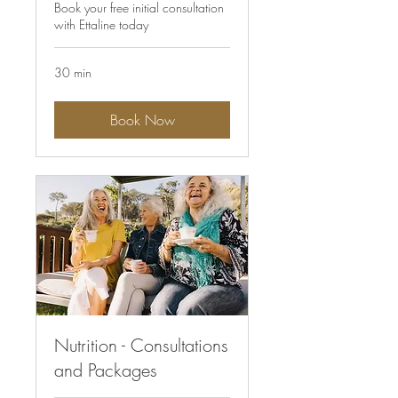
Book your free initial consultation
with Ettaline today
30 min
Book Now
Nutrition - Consultations
and Packages