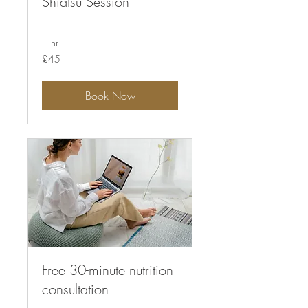
Shiatsu Session
1 hr
45
£45
British
pounds
Book Now
Free 30-minute nutrition
consultation