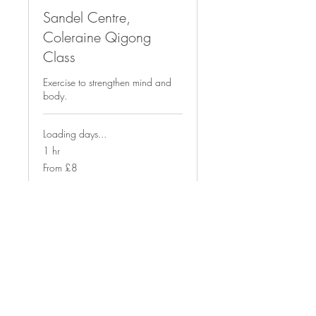
Sandel Centre,
Coleraine Qigong
Class
Exercise to strengthen mind and
body.
Loading days...
1 hr
From
From £8
8
British
pounds
Book Now