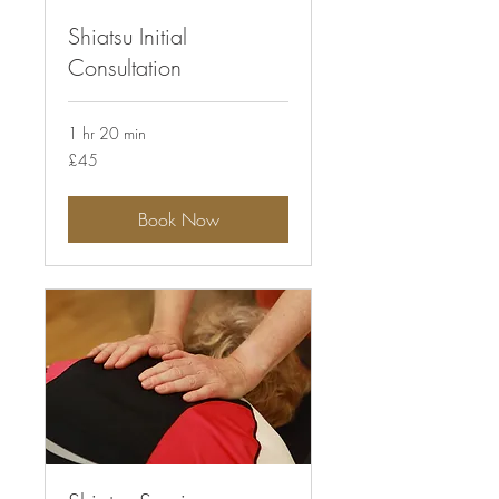
Shiatsu Initial
Consultation
1 hr 20 min
45
£45
British
pounds
Book Now