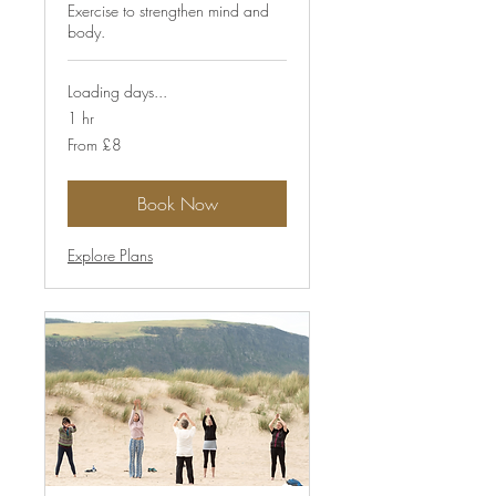
Exercise to strengthen mind and
body.
Loading days...
1 hr
From
From £8
8
British
pounds
Book Now
Explore Plans