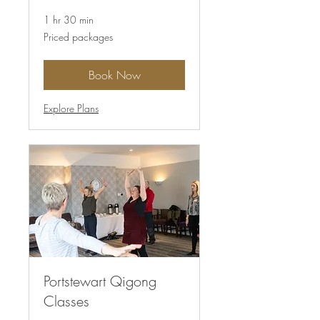
1 hr 30 min
Priced
Priced packages
packages
Book Now
Explore Plans
Portstewart Qigong
Classes