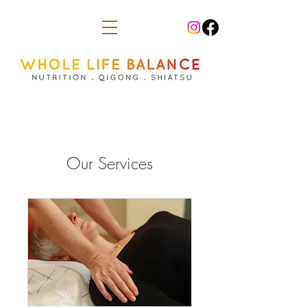
Our Services