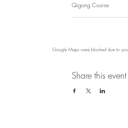
Qigong Course
Google Maps were blocked due to your A
Share this event