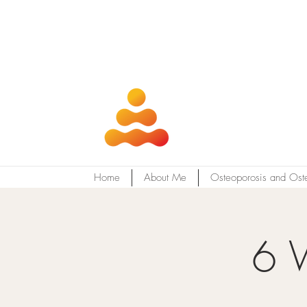
Home
About Me
Osteoporosis and Ost
6 