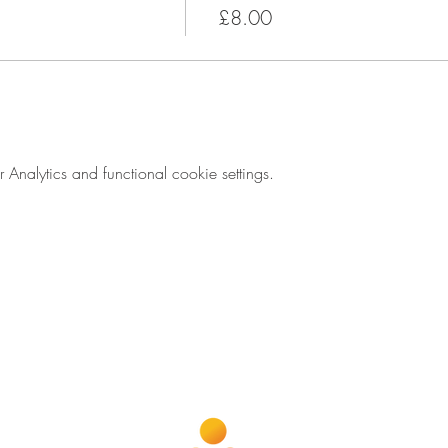
£8.00
nalytics and functional cookie settings.