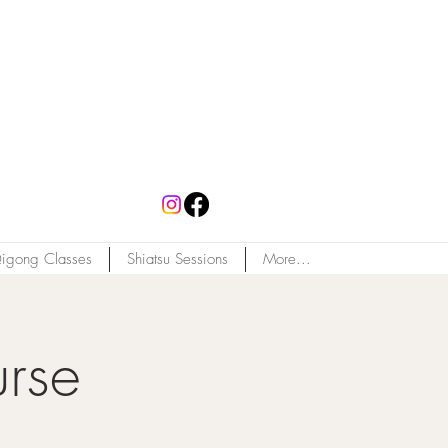
igong Classes
Shiatsu Sessions
More...
rse