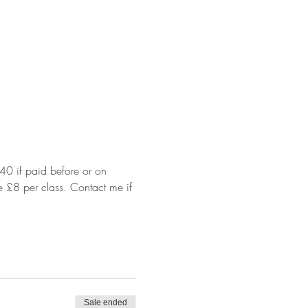
40 if paid before or on 
e £8 per class. Contact me if 
Sale ended