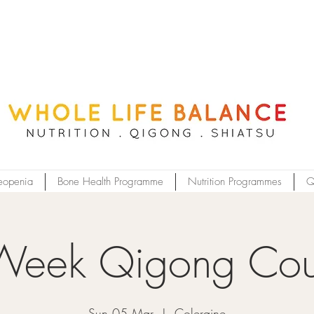
eopenia
Bone Health Programme
Nutrition Programmes
Q
Week Qigong Cou
Sun 05 Mar
  |  
Coleraine