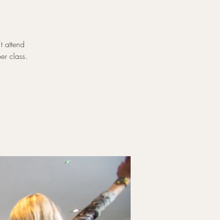
t attend
er class.