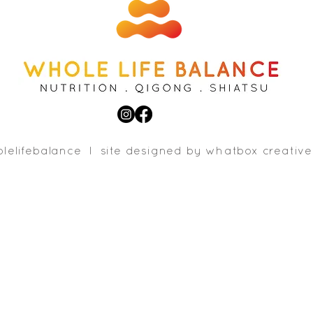
lelifebalance l site designed b
y whatbox creative