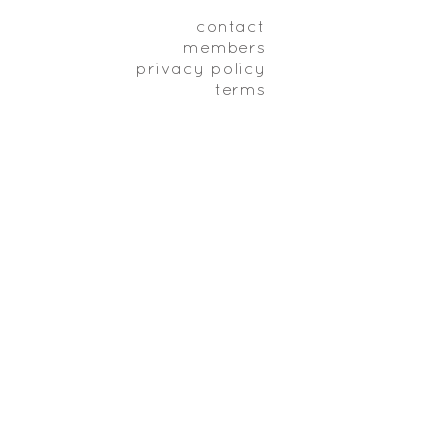
contact
members
privacy policy
terms