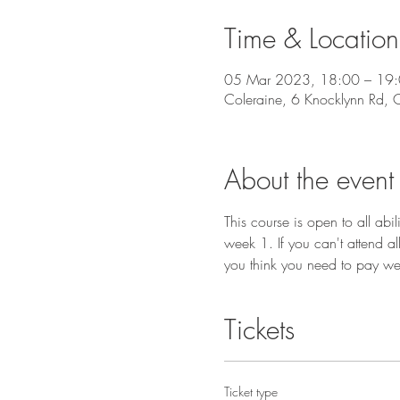
Time & Location
05 Mar 2023, 18:00 – 19
Coleraine, 6 Knocklynn Rd,
About the event
This course is open to all ab
week 1. If you can't attend a
you think you need to pay we
Tickets
Ticket type