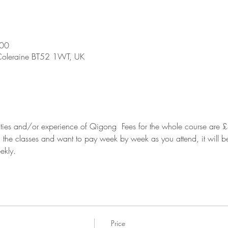
:00
 Coleraine BT52 1WT, UK
ilities and/or experience of Qigong  Fees for the whole course are £
ll the classes and want to pay week by week as you attend, it will b
ekly.
Price