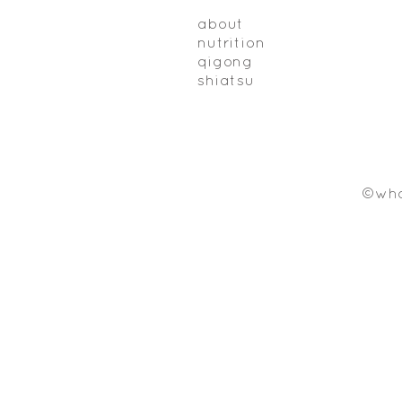
about
nutrition
qigong
shiatsu
©who