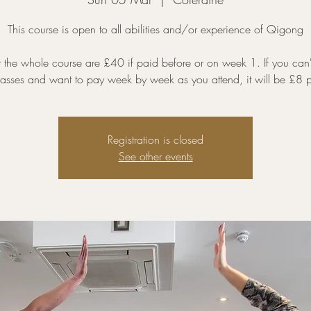
This course is open to all abilities and/or experience of Qigong
r the whole course are £40 if paid before or on week 1. If you can'
classes and want to pay week by week as you attend, it will be £8 p
Registration is closed
See other events