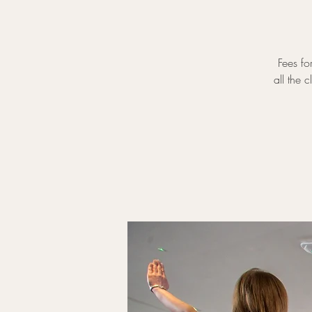
Fees fo
all the 