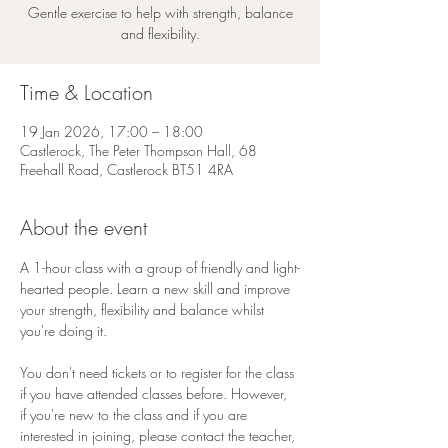
Gentle exercise to help with strength, balance
and flexibility.
Time & Location
19 Jan 2026, 17:00 – 18:00
Castlerock, The Peter Thompson Hall, 68
Freehall Road, Castlerock BT51 4RA
About the event
A 1-hour class with a group of friendly and light-
hearted people. Learn a new skill and improve 
your strength, flexibility and balance whilst 
you're doing it.
You don't need tickets or to register for the class 
if you have attended classes before. However, 
if you're new to the class and if you are 
interested in joining, please contact the teacher, 