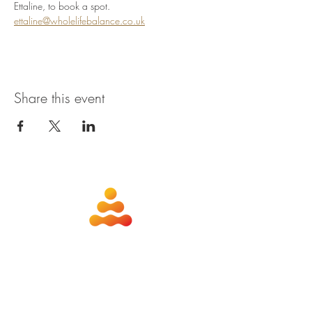
Ettaline, to book a spot. 
ettaline@wholelifebalance.co.uk
Share this event
about
contact
nutrition
members
qigong
privacy policy