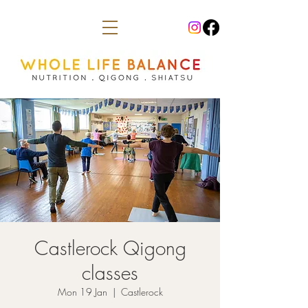
Castlerock Qigong
classes
Mon 19 Jan
  |  
Castlerock