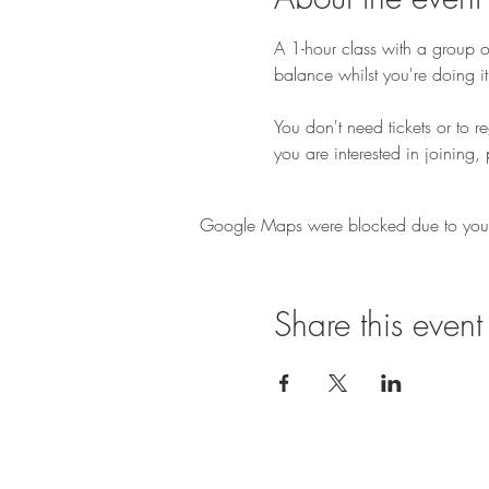
A 1-hour class with a group of
balance whilst you're doing it
You don't need tickets or to r
you are interested in joining, 
Google Maps were blocked due to your A
Share this event