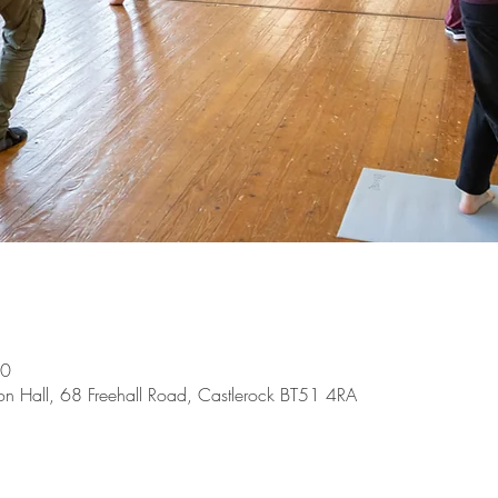
00
on Hall, 68 Freehall Road, Castlerock BT51 4RA