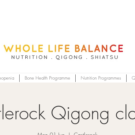
eopenia
Bone Health Programme
Nutrition Programmes
Q
lerock Qigong cl
Mon 01 Jun
  |  
Castlerock