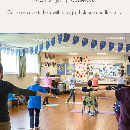
Gentle exercise to help with strength, balance and flexibility.