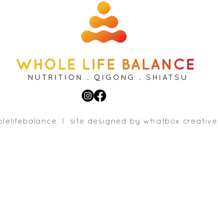
lelifebalance l site designed b
y whatbox creative