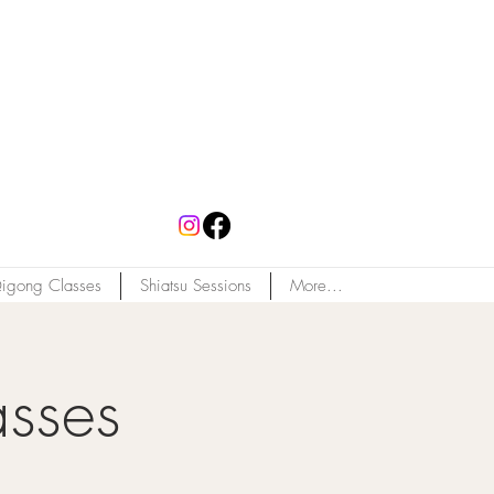
igong Classes
Shiatsu Sessions
More...
asses