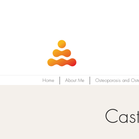
Home
About Me
Osteoporosis and Ost
Cast