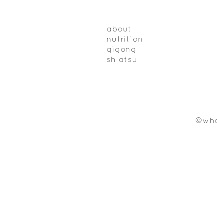
about
nutrition
qigong
shiatsu
©who