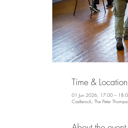
Time & Location
01 Jun 2026, 17:00 – 18:
Castlerock, The Peter Thomps
About the event