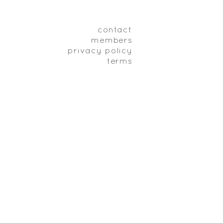
contact
members
privacy policy
terms