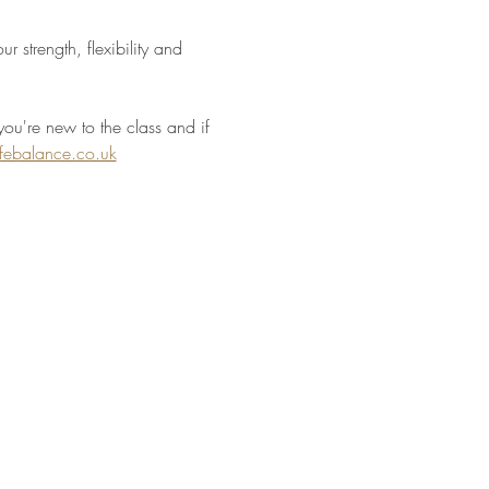
 strength, flexibility and 
you're new to the class and if 
ifebalance.co.uk