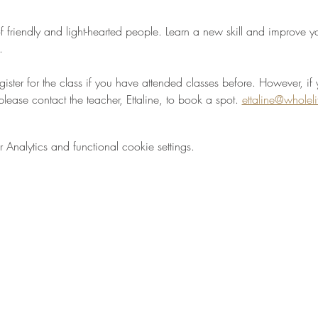
 friendly and light-hearted people. Learn a new skill and improve your
.
egister for the class if you have attended classes before. However, if 
please contact the teacher, Ettaline, to book a spot. 
ettaline@wholel
nalytics and functional cookie settings.