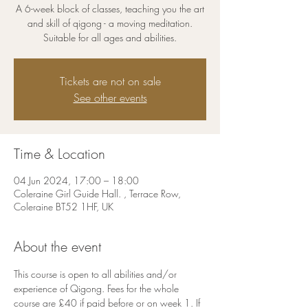
A 6-week block of classes, teaching you the art
and skill of qigong - a moving meditation.
Suitable for all ages and abilities.
Tickets are not on sale
See other events
Time & Location
04 Jun 2024, 17:00 – 18:00
Coleraine Girl Guide Hall. , Terrace Row,
Coleraine BT52 1HF, UK
About the event
This course is open to all abilities and/or 
experience of Qigong. Fees for the whole 
course are £40 if paid before or on week 1. If 