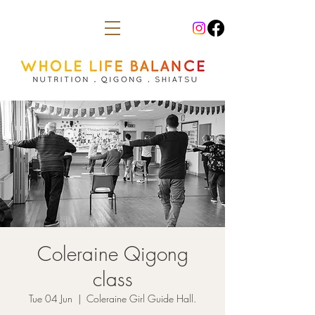
Coleraine Qigong
class
Tue 04 Jun
  |  
Coleraine Girl Guide Hall.