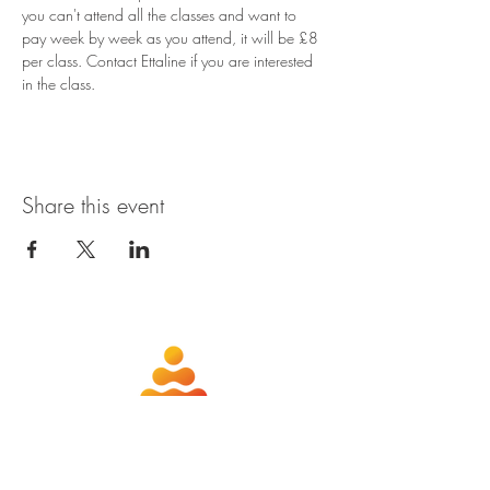
you can't attend all the classes and want to 
pay week by week as you attend, it will be £8 
per class. Contact Ettaline if you are interested 
in the class.
Share this event