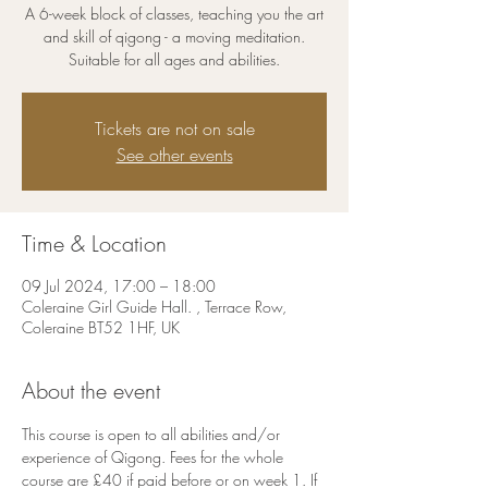
A 6-week block of classes, teaching you the art
and skill of qigong - a moving meditation.
Suitable for all ages and abilities.
Tickets are not on sale
See other events
Time & Location
09 Jul 2024, 17:00 – 18:00
Coleraine Girl Guide Hall. , Terrace Row,
Coleraine BT52 1HF, UK
About the event
This course is open to all abilities and/or 
experience of Qigong. Fees for the whole 
course are £40 if paid before or on week 1. If 