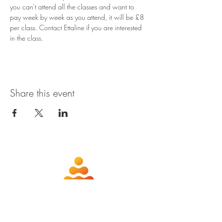
you can't attend all the classes and want to 
pay week by week as you attend, it will be £8 
per class. Contact Ettaline if you are interested 
in the class.
Share this event