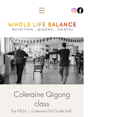
Coleraine Qigong
class
Tue 09 Jul
  |  
Coleraine Girl Guide Hall.