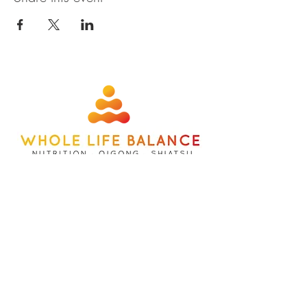
about
contact
nutrition
members
qigong
privacy policy
shiatsu
terms
©wholelifebalance l site designed b
y
whatbox creative