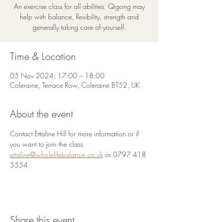
An exercise class for all abilities. Qigong may
help with balance, flexibility, strength and
generally taking care of yourself.
Time & Location
05 Nov 2024, 17:00 – 18:00
Coleraine, Terrace Row, Coleraine BT52, UK
About the event
Contact Ettaline Hill for more information or if 
you want to join the class.
ettaline@wholelifebalance.co.uk
 or 0797 418 
5554.
Share this event