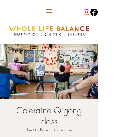
Coleraine Qigong
class
Tue 05 Nov
  |  
Coleraine