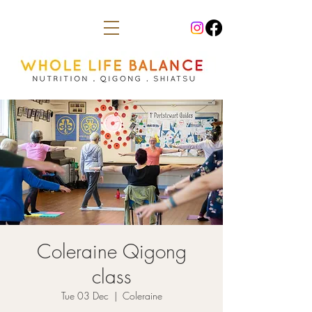
Coleraine Qigong
class
Tue 03 Dec
  |  
Coleraine