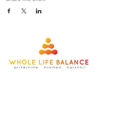
about
contact
nutrition
members
qigong
privacy policy
shiatsu
terms
©wholelifebalance l site designed b
y
whatbox creative