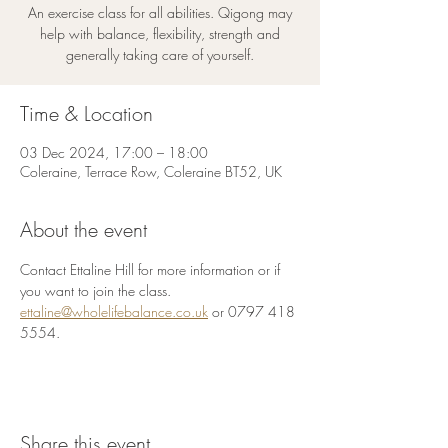
An exercise class for all abilities. Qigong may
help with balance, flexibility, strength and
generally taking care of yourself.
Time & Location
03 Dec 2024, 17:00 – 18:00
Coleraine, Terrace Row, Coleraine BT52, UK
About the event
Contact Ettaline Hill for more information or if 
you want to join the class.
ettaline@wholelifebalance.co.uk
 or 0797 418 
5554.
Share this event