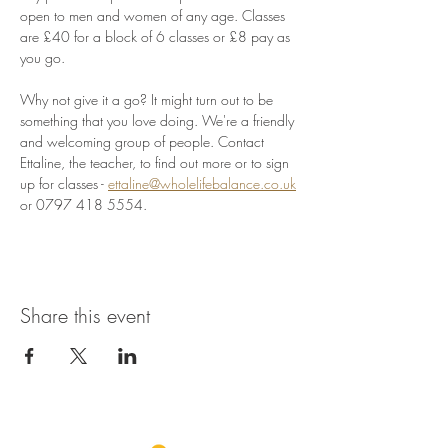
open to men and women of any age. Classes 
are £40 for a block of 6 classes or £8 pay as 
you go.
Why not give it a go? It might turn out to be 
something that you love doing. We're a friendly 
and welcoming group of people. Contact 
Ettaline, the teacher, to find out more or to sign 
up for classes - 
ettaline@wholelifebalance.co.uk
or 0797 418 5554.
Share this event