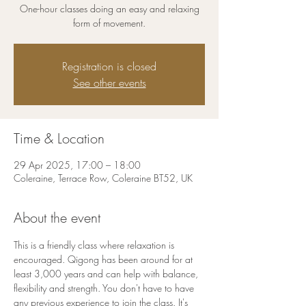
One-hour classes doing an easy and relaxing
form of movement.
Registration is closed
See other events
Time & Location
29 Apr 2025, 17:00 – 18:00
Coleraine, Terrace Row, Coleraine BT52, UK
About the event
This is a friendly class where relaxation is 
encouraged. Qigong has been around for at 
least 3,000 years and can help with balance, 
flexibility and strength. You don't have to have 
any previous experience to join the class. It's 