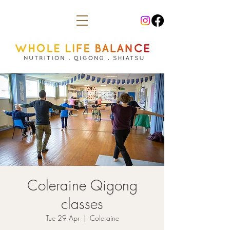
Coleraine Qigong
classes
Tue 29 Apr
  |  
Coleraine