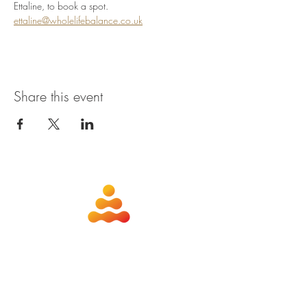
Ettaline, to book a spot. 
ettaline@wholelifebalance.co.uk
Share this event
about
contact
nutrition
members
qigong
privacy policy