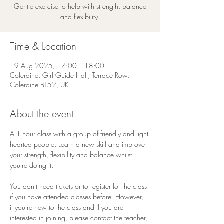
Gentle exercise to help with strength, balance
and flexibility.
Time & Location
19 Aug 2025, 17:00 – 18:00
Coleraine, Girl Guide Hall, Terrace Row,
Coleraine BT52, UK
About the event
A 1-hour class with a group of friendly and light-
hearted people. Learn a new skill and improve 
your strength, flexibility and balance whilst 
you're doing it.
You don't need tickets or to register for the class 
if you have attended classes before. However, 
if you're new to the class and if you are 
interested in joining, please contact the teacher, 