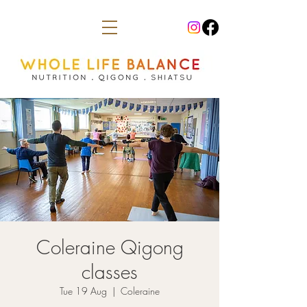
Coleraine Qigong
classes
Tue 19 Aug
  |  
Coleraine