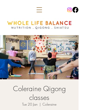
Coleraine Qigong
classes
Tue 20 Jan
  |  
Coleraine