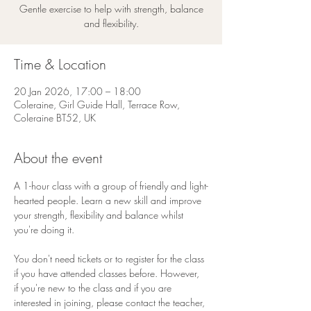
Gentle exercise to help with strength, balance
and flexibility.
Time & Location
20 Jan 2026, 17:00 – 18:00
Coleraine, Girl Guide Hall, Terrace Row,
Coleraine BT52, UK
About the event
A 1-hour class with a group of friendly and light-
hearted people. Learn a new skill and improve 
your strength, flexibility and balance whilst 
you're doing it.
You don't need tickets or to register for the class 
if you have attended classes before. However, 
if you're new to the class and if you are 
interested in joining, please contact the teacher, 