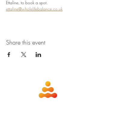
Ettaline, to book a spot. 
ettaline@wholelifebalance.co.uk
Share this event
about
contact
nutrition
members
qigong
privacy policy