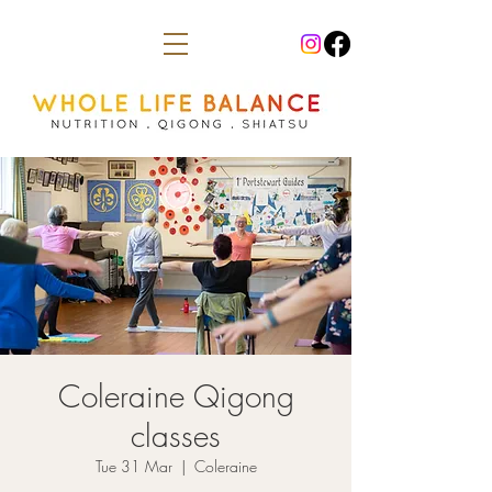
Coleraine Qigong
classes
Tue 31 Mar
  |  
Coleraine