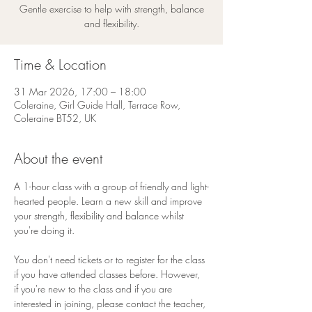
Gentle exercise to help with strength, balance
and flexibility.
Time & Location
31 Mar 2026, 17:00 – 18:00
Coleraine, Girl Guide Hall, Terrace Row,
Coleraine BT52, UK
About the event
A 1-hour class with a group of friendly and light-
hearted people. Learn a new skill and improve 
your strength, flexibility and balance whilst 
you're doing it.
You don't need tickets or to register for the class 
if you have attended classes before. However, 
if you're new to the class and if you are 
interested in joining, please contact the teacher, 