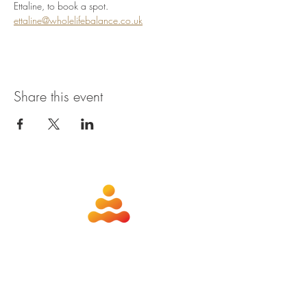
Ettaline, to book a spot. 
ettaline@wholelifebalance.co.uk
Share this event
about
contact
nutrition
members
qigong
privacy policy