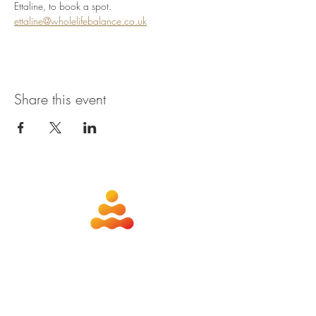
Ettaline, to book a spot. 
ettaline@wholelifebalance.co.uk
Share this event
about
contact
nutrition
members
qigong
privacy policy