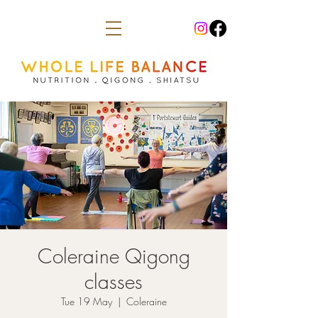
Coleraine Qigong
classes
Tue 19 May
  |  
Coleraine