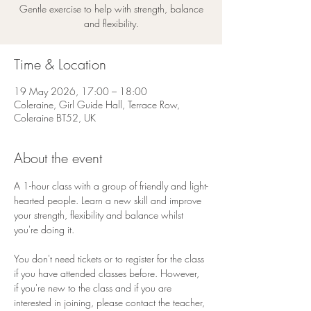
Gentle exercise to help with strength, balance
and flexibility.
Time & Location
19 May 2026, 17:00 – 18:00
Coleraine, Girl Guide Hall, Terrace Row,
Coleraine BT52, UK
About the event
A 1-hour class with a group of friendly and light-
hearted people. Learn a new skill and improve 
your strength, flexibility and balance whilst 
you're doing it.
You don't need tickets or to register for the class 
if you have attended classes before. However, 
if you're new to the class and if you are 
interested in joining, please contact the teacher, 