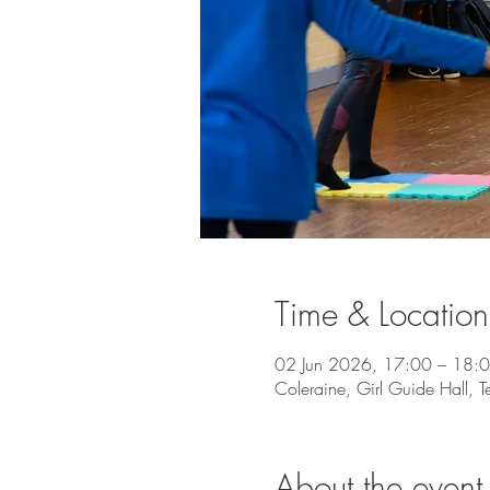
Time & Location
02 Jun 2026, 17:00 – 18:
Coleraine, Girl Guide Hall, 
About the event