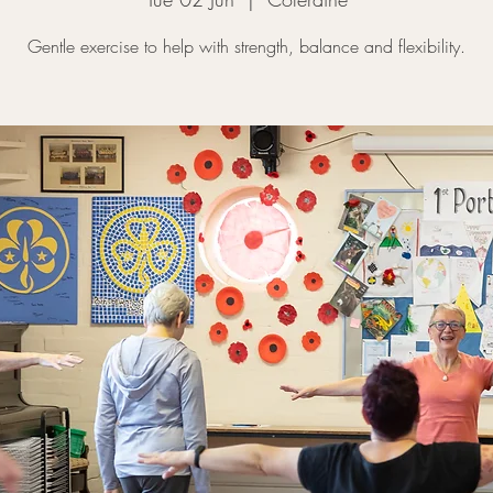
Gentle exercise to help with strength, balance and flexibility.