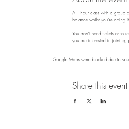
A 1-hour class with a group of
balance whilst you're doing it
You don't need tickets or to r
you are interested in joining, 
Google Maps were blocked due to your A
Share this event