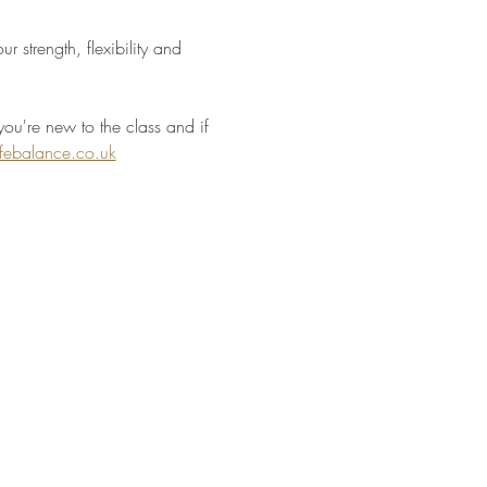
 strength, flexibility and 
you're new to the class and if 
ifebalance.co.uk