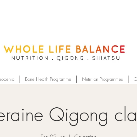
eopenia
Bone Health Programme
Nutrition Programmes
Q
eraine Qigong cla
Tue 02 Jun
  |  
Coleraine