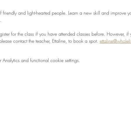
 friendly and light-hearted people. Learn a new skill and improve your
.
egister for the class if you have attended classes before. However, if 
please contact the teacher, Ettaline, to book a spot. 
ettaline@wholel
nalytics and functional cookie settings.