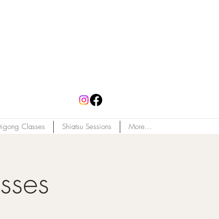
igong Classes
Shiatsu Sessions
More...
sses