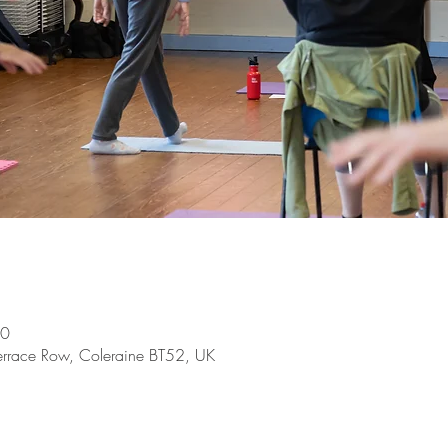
00
Terrace Row, Coleraine BT52, UK