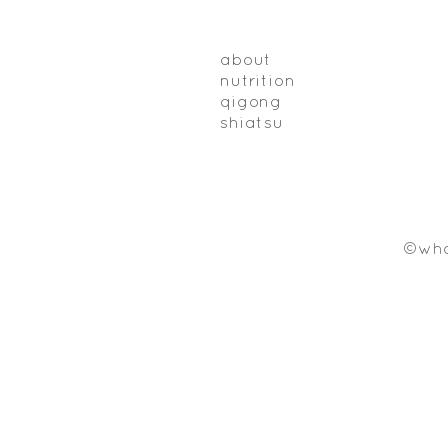
about
nutrition
qigong
shiatsu
©who