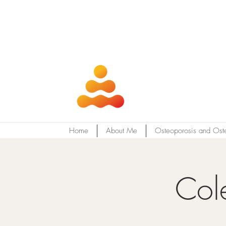
Home
About Me
Osteoporosis and Ost
Col