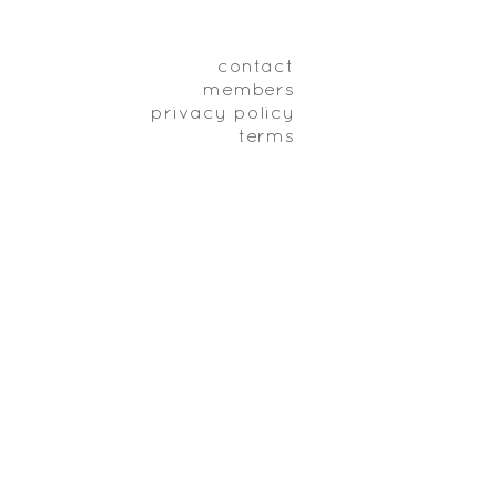
contact
members
privacy policy
terms