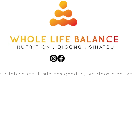
lelifebalance l site designed b
y whatbox creative