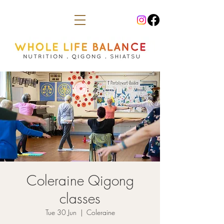
Coleraine Qigong
classes
Tue 30 Jun
  |  
Coleraine