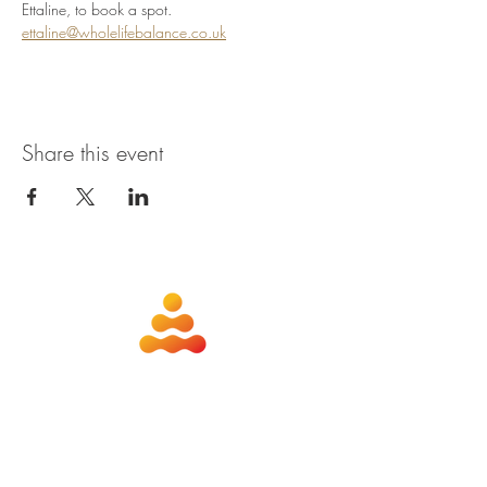
Ettaline, to book a spot. 
ettaline@wholelifebalance.co.uk
Share this event
about
contact
nutrition
members
qigong
privacy policy