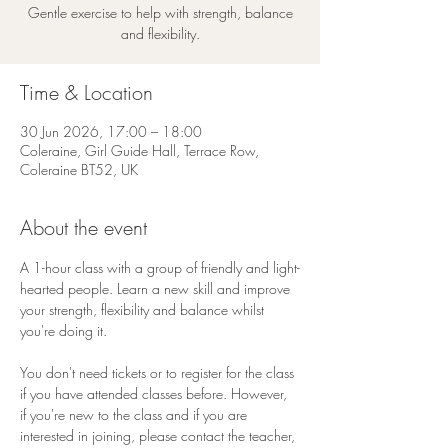
Gentle exercise to help with strength, balance
and flexibility.
Time & Location
30 Jun 2026, 17:00 – 18:00
Coleraine, Girl Guide Hall, Terrace Row,
Coleraine BT52, UK
About the event
A 1-hour class with a group of friendly and light-
hearted people. Learn a new skill and improve 
your strength, flexibility and balance whilst 
you're doing it.
You don't need tickets or to register for the class 
if you have attended classes before. However, 
if you're new to the class and if you are 
interested in joining, please contact the teacher, 