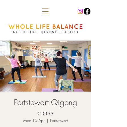
Portstewart Qigong
class
Mon 15 Apr
  |  
Portstewart