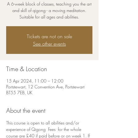
A 6-week block of classes, teaching you the art
and skill of qigong - a moving meditation.
Suitable for all ages and abilities.
Tickets are not on sale
See other events
Time & Location
15 Apr 2024, 11:00 – 12:00
Portstewart, 12 Convention Ave, Portstewart
BT55 7EB, UK
About the event
This course is open to all abilities and/or 
experience of Qigong  Fees  for the whole 
course are £40 if paid before or on week 1. If 