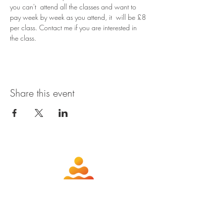
you can't  attend all the classes and want to 
pay week by week as you attend, it  will be £8 
per class. Contact me if you are interested in 
the class.
Share this event