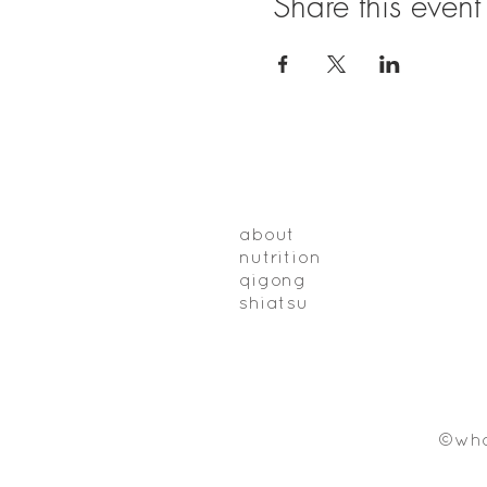
Share this event
about
nutrition
qigong
shiatsu
©who