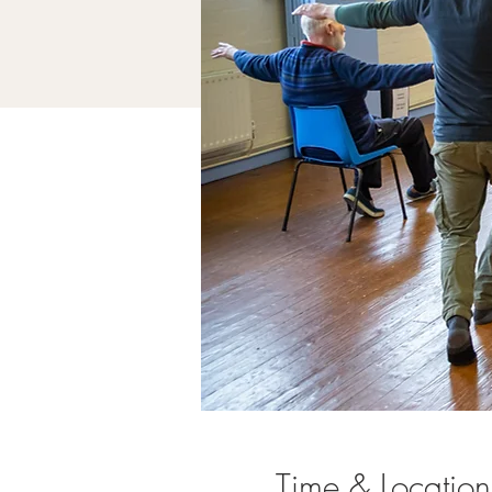
Time & Location