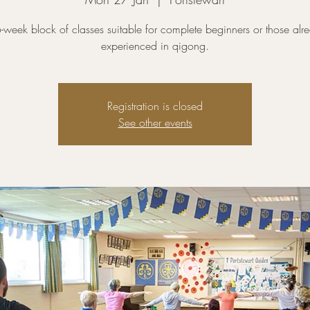
-week block of classes suitable for complete beginners or those alr
experienced in qigong.
Registration is closed
See other events