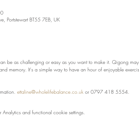
00
ve, Portstewart BT55 7EB, UK
t can be as challenging or easy as you want to make it. Qigong may 
t and memory. It's a simple way to have an hour of enjoyable exercis
rmation. 
ettaline@wholelifebalance.co.uk
 or 0797 418 5554.
nalytics and functional cookie settings.