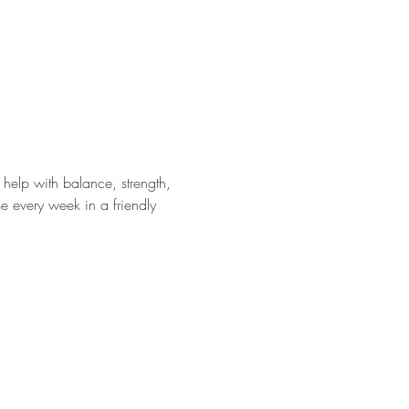
help with balance, strength, 
e every week in a friendly 