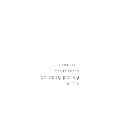
contact
members
privacy policy
terms