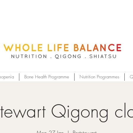
eopenia
Bone Health Programme
Nutrition Programmes
Q
stewart Qigong cl
Mon 27 Jan
  |  
Portstewart