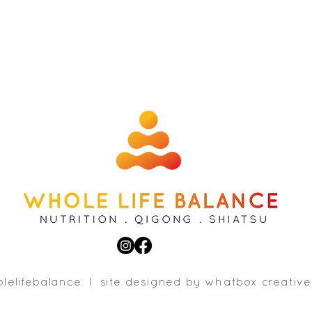
lelifebalance l site designed b
y whatbox creative