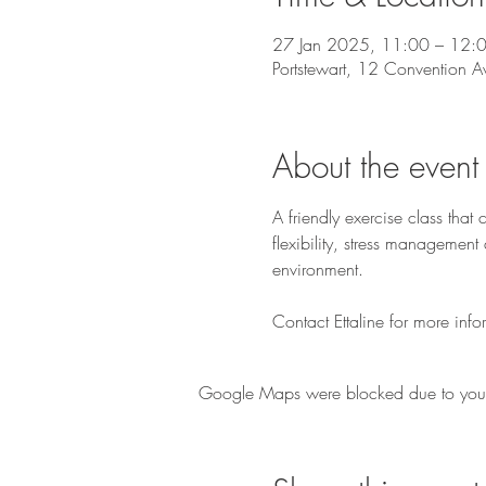
27 Jan 2025, 11:00 – 12:
Portstewart, 12 Convention A
About the event
A friendly exercise class tha
flexibility, stress managemen
environment.
Contact Ettaline for more info
Google Maps were blocked due to your A