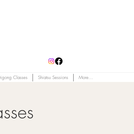
igong Classes
Shiatsu Sessions
More...
asses