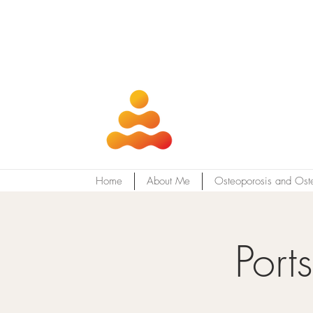
Home
About Me
Osteoporosis and Ost
Port