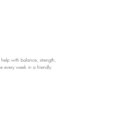
help with balance, strength, 
e every week in a friendly 