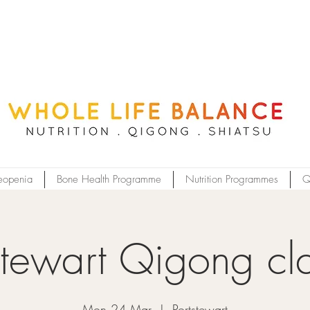
eopenia
Bone Health Programme
Nutrition Programmes
Q
stewart Qigong cl
Mon 24 Mar
  |  
Portstewart