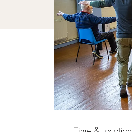
Time & Location