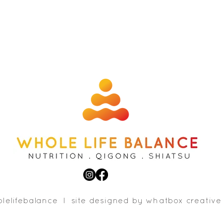
lelifebalance l site designed b
y whatbox creative