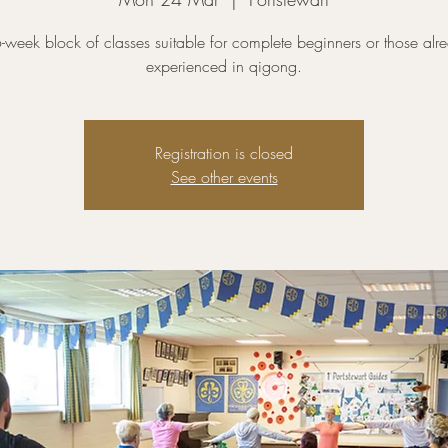
-week block of classes suitable for complete beginners or those alr
experienced in qigong.
Registration is closed
See other events