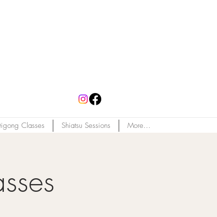
igong Classes
Shiatsu Sessions
More...
asses