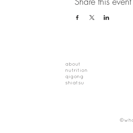
Share this event
about
nutrition
qigong
shiatsu
©who