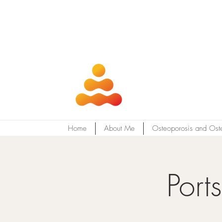
Home
About Me
Osteoporosis and Ost
Port