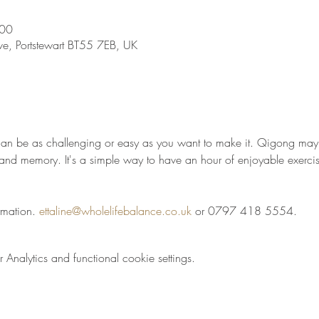
:00
ve, Portstewart BT55 7EB, UK
t can be as challenging or easy as you want to make it. Qigong may 
t and memory. It's a simple way to have an hour of enjoyable exercis
rmation. 
ettaline@wholelifebalance.co.uk
 or 0797 418 5554.
nalytics and functional cookie settings.