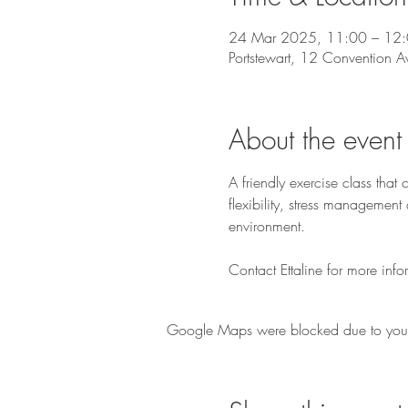
24 Mar 2025, 11:00 – 12
Portstewart, 12 Convention A
About the event
A friendly exercise class tha
flexibility, stress managemen
environment.
Contact Ettaline for more info
Google Maps were blocked due to your A