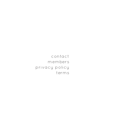
contact
members
privacy policy
terms