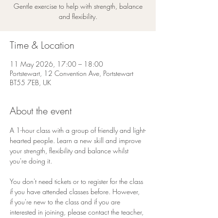
Gentle exercise to help with strength, balance
and flexibility.
Time & Location
11 May 2026, 17:00 – 18:00
Portstewart, 12 Convention Ave, Portstewart
BT55 7EB, UK
About the event
A 1-hour class with a group of friendly and light-
hearted people. Learn a new skill and improve 
your strength, flexibility and balance whilst 
you're doing it. 
You don't need tickets or to register for the class 
if you have attended classes before. However, 
if you're new to the class and if you are 
interested in joining, please contact the teacher, 