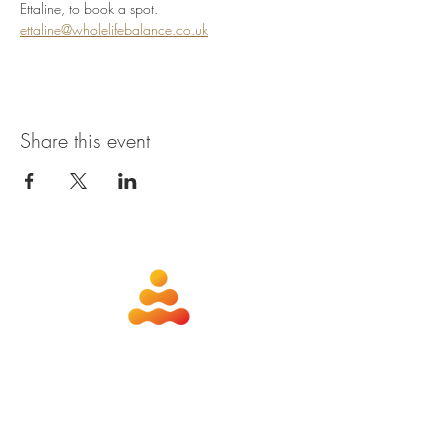
Ettaline, to book a spot. 
ettaline@wholelifebalance.co.uk
Share this event
about
contact
nutrition
members
qigong
privacy policy