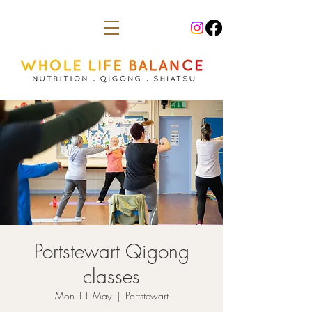
Portstewart Qigong
classes
Mon 11 May
  |  
Portstewart