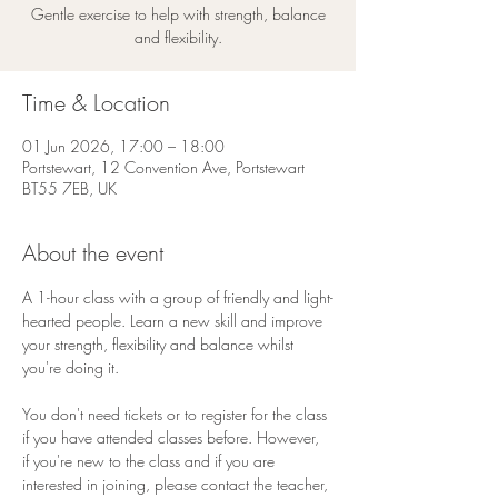
Gentle exercise to help with strength, balance
and flexibility.
Time & Location
01 Jun 2026, 17:00 – 18:00
Portstewart, 12 Convention Ave, Portstewart
BT55 7EB, UK
About the event
A 1-hour class with a group of friendly and light-
hearted people. Learn a new skill and improve 
your strength, flexibility and balance whilst 
you're doing it. 
You don't need tickets or to register for the class 
if you have attended classes before. However, 
if you're new to the class and if you are 
interested in joining, please contact the teacher, 