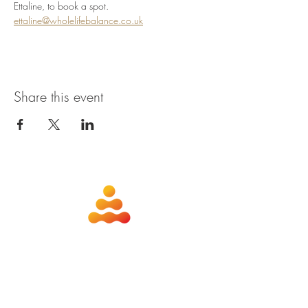
Ettaline, to book a spot. 
ettaline@wholelifebalance.co.uk
Share this event
about
contact
nutrition
members
qigong
privacy policy