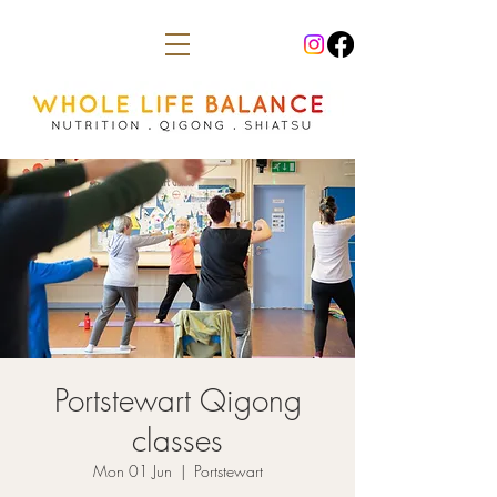
Portstewart Qigong
classes
Mon 01 Jun
  |  
Portstewart