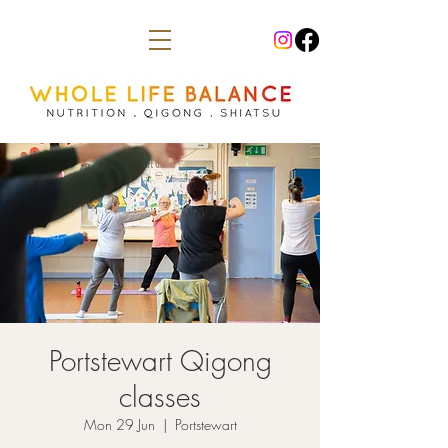
Portstewart Qigong
classes
Mon 29 Jun
  |  
Portstewart