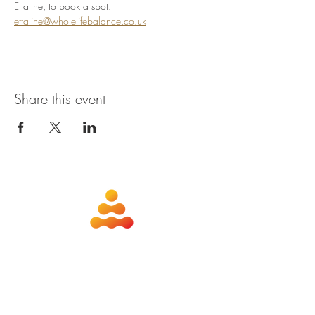
Ettaline, to book a spot. 
ettaline@wholelifebalance.co.uk
Share this event
about
contact
nutrition
members
qigong
privacy policy