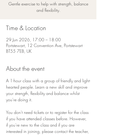
Gentle exercise to help with strength, balance
and flexibility.
Time & Location
29 Jun 2026, 17:00 – 18:00
Portstewart, 12 Convention Ave, Portstewart
BT55 7EB, UK
About the event
A 1-hour class with a group of friendly and light-
hearted people. Learn a new skill and improve 
your strength, flexibility and balance whilst 
you're doing it. 
You don't need tickets or to register for the class 
if you have attended classes before. However, 
if you're new to the class and if you are 
interested in joining, please contact the teacher, 