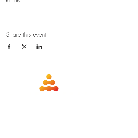
memory. 
Share this event
about
contact
nutrition
members
qigong
privacy policy
shiatsu
terms