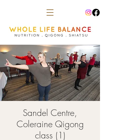
Sandel Centre,
Coleraine Qigong
class (1)