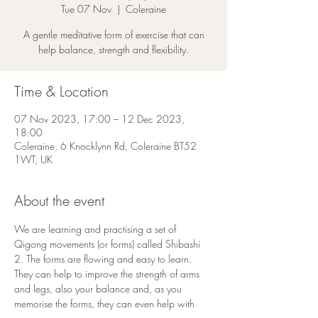
Tue 07 Nov
  |  
Coleraine
A gentle meditative form of exercise that can
help balance, strength and flexibility.
Time & Location
07 Nov 2023, 17:00 – 12 Dec 2023,
18:00
Coleraine, 6 Knocklynn Rd, Coleraine BT52
1WT, UK
About the event
We are learning and practising a set of 
Qigong movements (or forms) called Shibashi 
2. The forms are flowing and easy to learn. 
They can help to improve the strength of arms 
and legs, also your balance and, as you 
memorise the forms, they can even help with 