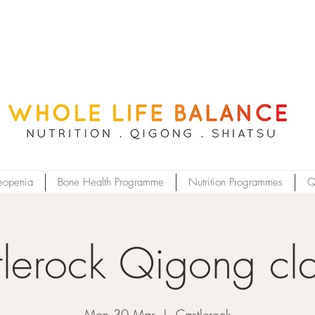
eopenia
Bone Health Programme
Nutrition Programmes
Q
lerock Qigong cl
Mon 30 Mar
  |  
Castlerock