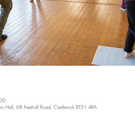
:00
on Hall, 68 Freehall Road, Castlerock BT51 4RA