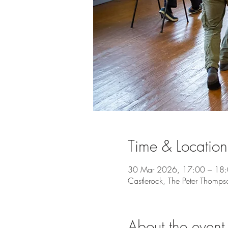
Time & Location
30 Mar 2026, 17:00 – 18
Castlerock, The Peter Thomps
About the event