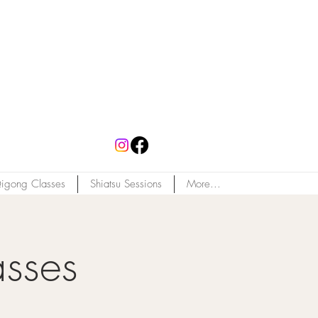
igong Classes
Shiatsu Sessions
More...
asses