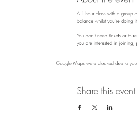
A 1-hour class with a group of
balance whilst you're doing it
You don't need tickets or to r
you are interested in joining, 
Google Maps were blocked due to your A
Share this event