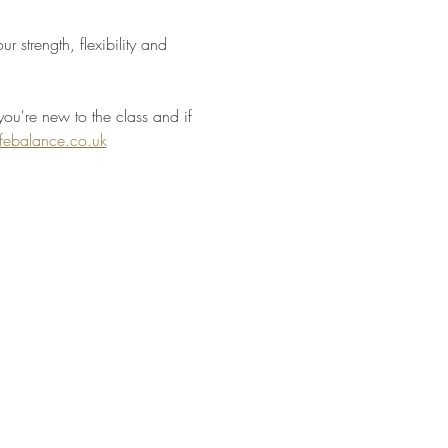
 strength, flexibility and 
you're new to the class and if 
ifebalance.co.uk