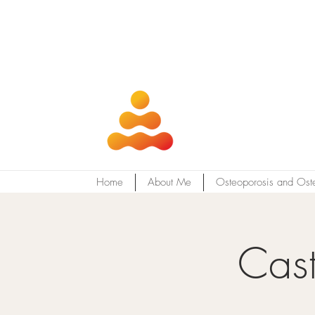
Home
About Me
Osteoporosis and Ost
Cast