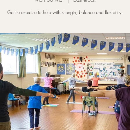
Gentle exercise to help with strength, balance and flexibility.