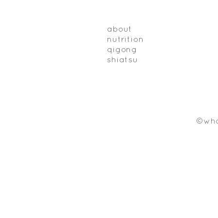
about
nutrition
qigong
shiatsu
©who