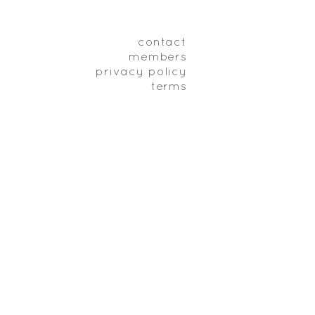
contact
members
privacy policy
terms