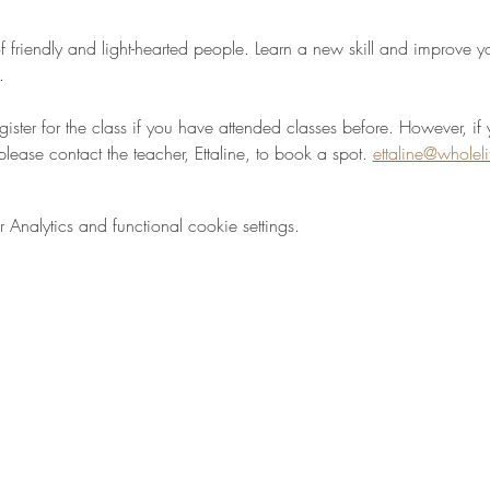
 friendly and light-hearted people. Learn a new skill and improve your
.
egister for the class if you have attended classes before. However, if 
please contact the teacher, Ettaline, to book a spot. 
ettaline@wholel
nalytics and functional cookie settings.