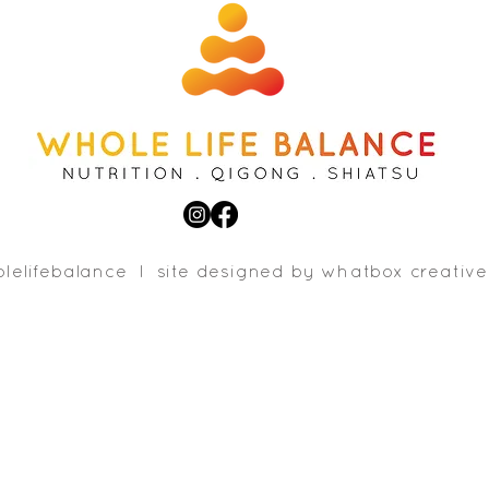
lelifebalance l site designed b
y whatbox creative