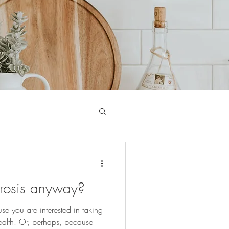
rosis anyway?
 you are interested in taking
ealth. Or, perhaps, because