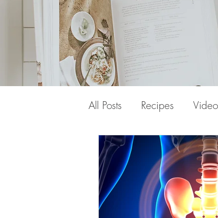
All Posts
Recipes
Video