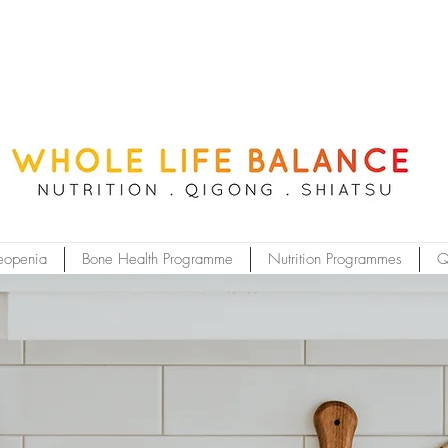
eopenia
Bone Health Programme
Nutrition Programmes
Q