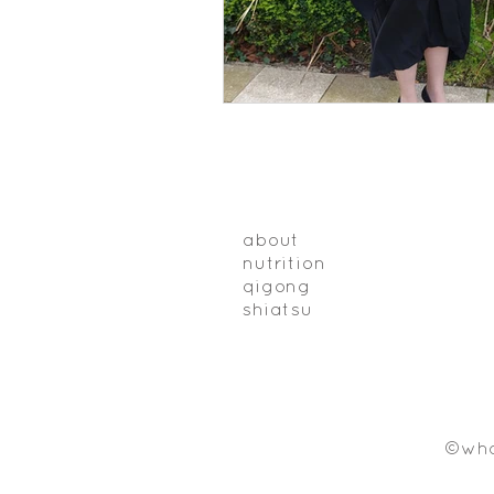
about
nutrition
qigong
shiatsu
©who