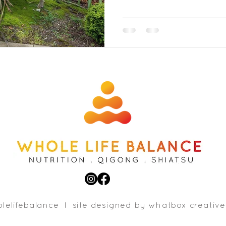
lelifebalance l site designed b
y whatbox creative