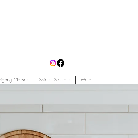
igong Classes
Shiatsu Sessions
More...