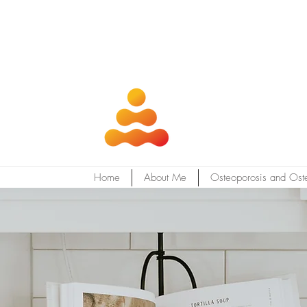
Home
About Me
Osteoporosis and Ost