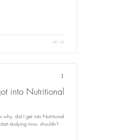
t into Nutritional
hy, did I get into Nutritional
tart studying now, shouldn’t