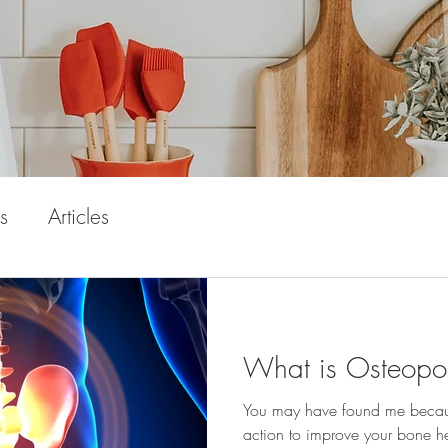
s
Articles
What is Osteopo
You may have found me because
action to improve your bone h