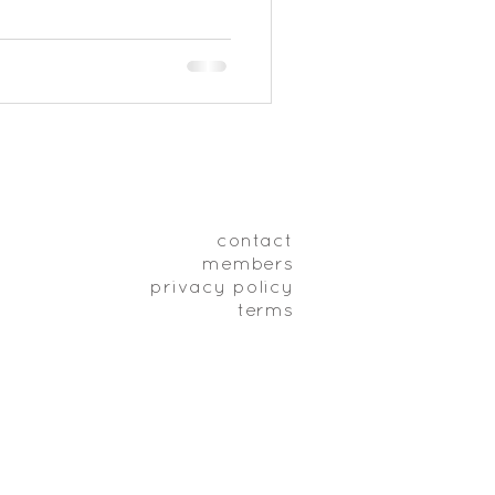
contact
members
privacy policy
terms