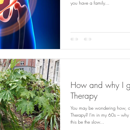
you have a family...
How and why I go
Therapy
You may be wondering how, or w
Therapy? I’m in my 60s – why s
this be the slow...