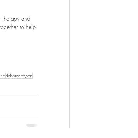
u therapy and 
together to help 
ine
debbiegrayson