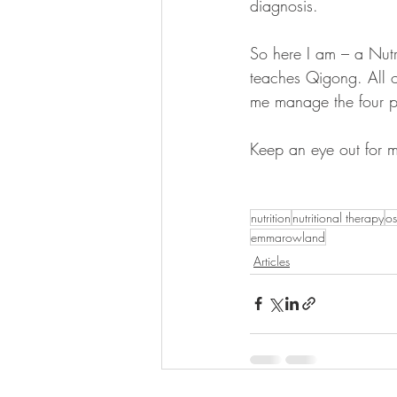
diagnosis. 
So here I am – a Nutr
teaches Qigong. All of
me manage the four pi
Keep an eye out for m
nutrition
nutritional therapy
os
emmarowland
Articles