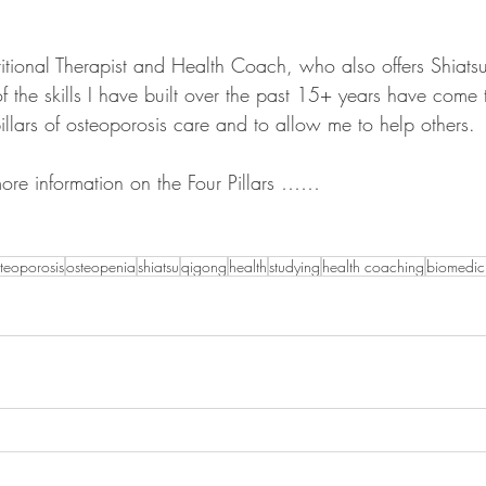
itional Therapist and Health Coach, who also offers Shiats
 the skills I have built over the past 15+ years have come 
llars of osteoporosis care and to allow me to help others. 
ore information on the Four Pillars ……
teoporosis
osteopenia
shiatsu
qigong
health
studying
health coaching
biomedic