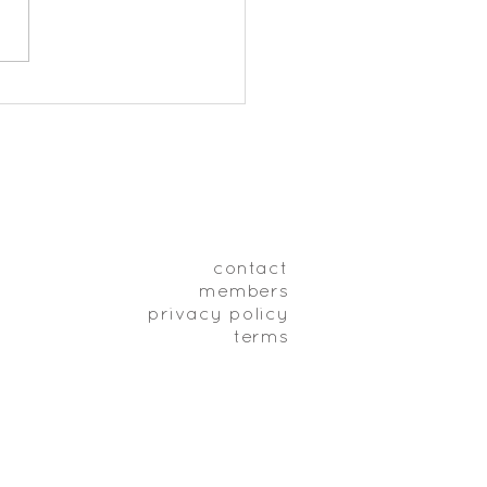
Meditation Timer
contact
members
privacy policy
terms