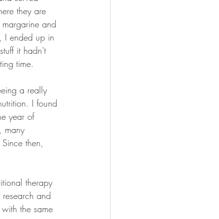
here they are 
r, margarine and 
, I ended up in 
uff it hadn't 
ting time. 
eeing a really 
utrition. I found 
e year of 
s, many 
 Since then, 
tional therapy 
of research and 
s with the same 