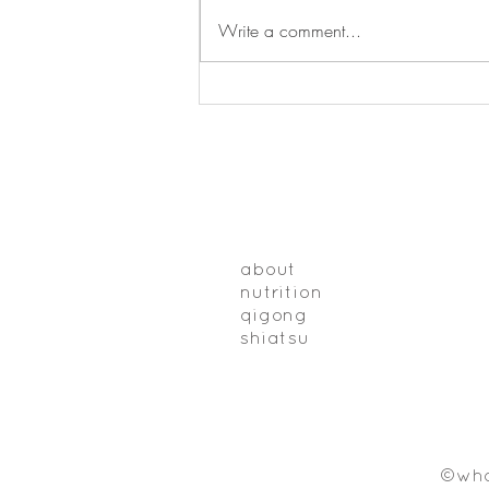
Write a comment...
Why things seem worse in the
winter
about
nutrition
qigong
shiatsu
©who