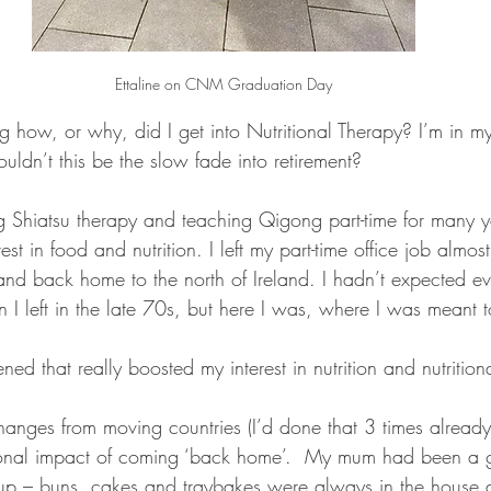
Ettaline on CNM Graduation Day
how, or why, did I get into Nutritional Therapy? I’m in 
ouldn’t this be the slow fade into retirement? 
ng Shiatsu therapy and teaching Qigong part-time for many ye
rest in food and nutrition. I left my part-time office job almo
d back home to the north of Ireland. I hadn’t expected e
 I left in the late 70s, but here I was, where I was meant t
d that really boosted my interest in nutrition and nutrition
anges from moving countries (I’d done that 3 times already)
onal impact of coming ‘back home’.  My mum had been a g
p – buns, cakes and traybakes were always in the house 