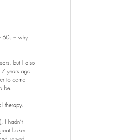
my 60s – why 
ars, but I also 
st 7 years ago 
ver to come 
o be. 
al therapy.
, I hadn’t 
reat baker 
and served 