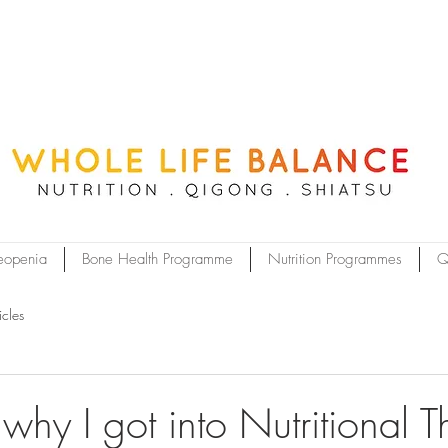
eopenia
Bone Health Programme
Nutrition Programmes
Q
icles
hy I got into Nutritional T