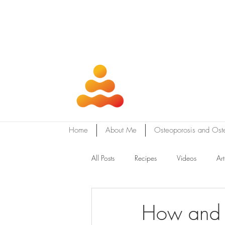
Home
About Me
Osteoporosis and Ost
All Posts
Recipes
Videos
Art
How and w