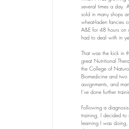
several times a day. 
sold in many shops and
wheat-laden fancies of
A&E for 48 hours on a
had to deal with in ye
That was the kick in th
great Nutritional Thera
the College of Natur
Biomedicine and two y
assignments, and many 
I’ve done further trai
Following a diagnosis
training, I decided to
learning I was doing, 