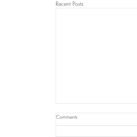
Recent Posts
Comments