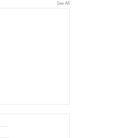
See All