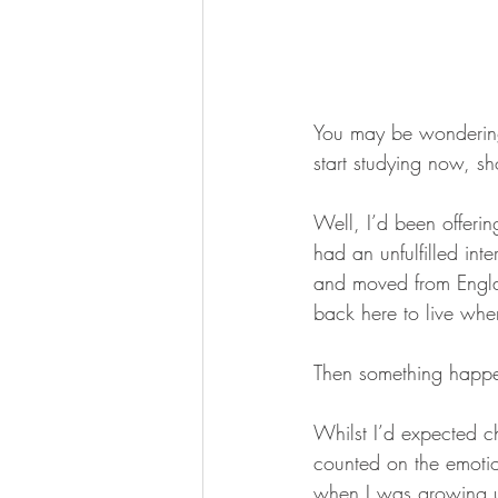
You may be wondering 
start studying now, sh
Well, I’d been offeri
had an unfulfilled inte
and moved from Englan
back here to live when
Then something happene
Whilst I’d expected ch
counted on the emoti
when I was growing u