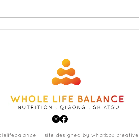
Free 
The secret to feeling sexy and
fabulous and 6 foods to get
you in the mood
lelifebalance l site designed b
y whatbox creative