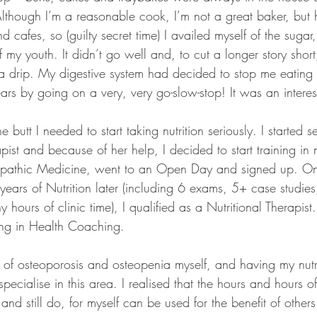
Although I’m a reasonable cook, I’m not a great baker, but 
 cafes, so (guilty secret time) I availed myself of the suga
 my youth. It didn’t go well and, to cut a longer story short
 drip. My digestive system had decided to stop me eating st
ars by going on a very, very go-slow-stop! It was an interes
e butt I needed to start taking nutrition seriously. I started s
pist and because of her help, I decided to start training in n
opathic Medicine, went to an Open Day and signed up. On
ears of Nutrition later (including 6 exams, 5+ case studie
hours of clinic time), I qualified as a Nutritional Therapist.
ning in Health Coaching.
 of osteoporosis and osteopenia myself, and having my nutri
 specialise in this area. I realised that the hours and hours 
and still do, for myself can be used for the benefit of other