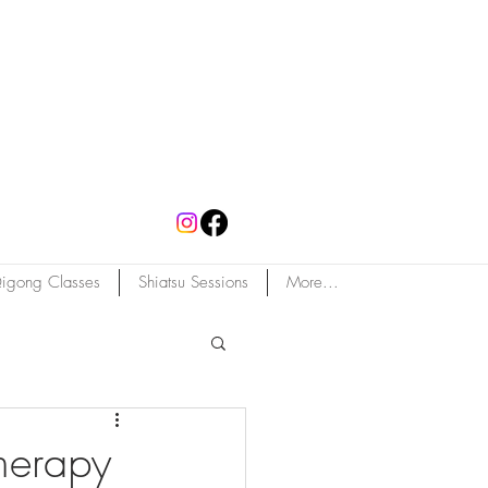
igong Classes
Shiatsu Sessions
More...
herapy